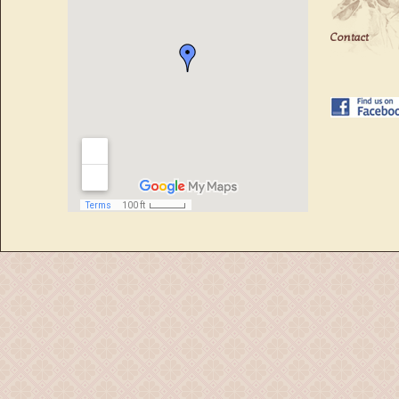
Contact