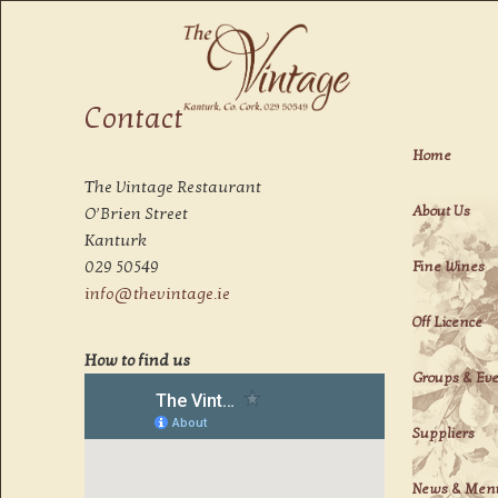
Fine Dining in Kanturk
Contact
The Vintage
Home
The Vintage Restaurant
About Us
O’Brien Street
Kanturk
029 50549
Fine Wines
info@thevintage.ie
Off Licence
How to find us
Groups & Ev
Suppliers
News & Men