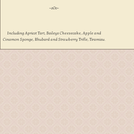
–oOo–
Including Apricot Tart, Baileys Cheesecake, Apple and
Cinamon Sponge, Rhubard and Strawberry Trifle, Tiramisu.