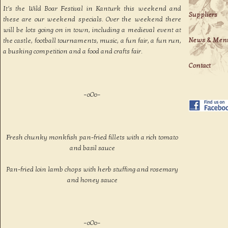
It’s the Wild Boar Festival in Kanturk this weekend and
Suppliers
these are our weekend specials. Over the weekend there
will be lots going on in town, including a medieval event at
News & Men
the castle, football tournaments, music, a fun fair, a fun run,
a busking competition and a food and crafts fair.
Contact
–oOo–
Fresh chunky monkfish pan-fried fillets with a rich tomato
and basil sauce
Pan-fried loin lamb chops with herb stuffing and rosemary
and honey sauce
–oOo–