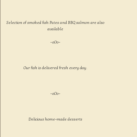
Selection of smoked fish Pates and BBQ salmon are also
available
–oOo–
Our fish is delivered fresh every day.
–oOo–
Delicious home-made desserts