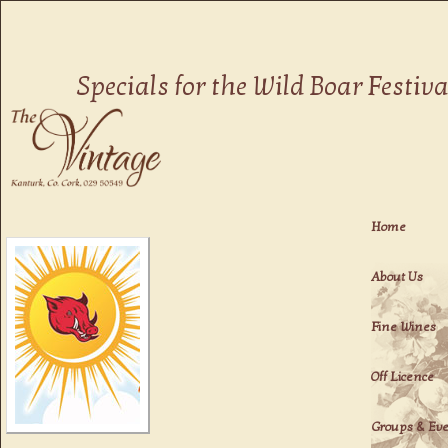
Fine Dining in Kanturk
Specials for the Wild Boar Festiva
The Vintage
Home
About Us
Fine Wines
Off Licence
Groups & Ev