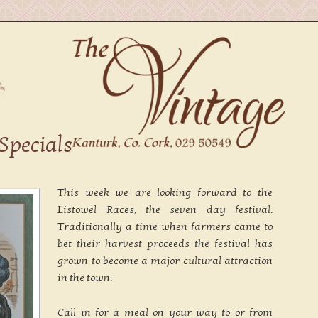
Specials
This week we are looking forward to the
Listowel Races, the seven day festival.
Traditionally a time when farmers came to
bet their harvest proceeds the festival has
grown to become a major cultural attraction
in the town.
Call in for a meal on your way to or from