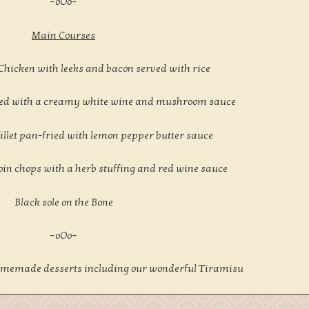
–oOo–
Main Courses
 Chicken with leeks and bacon served with rice
-fried with a creamy white wine and mushroom sauce
illet pan-fried with lemon pepper butter sauce
loin chops with a herb stuffing and red wine sauce
Black sole on the Bone
–oOo–
 homemade desserts including our wonderful Tiramisu