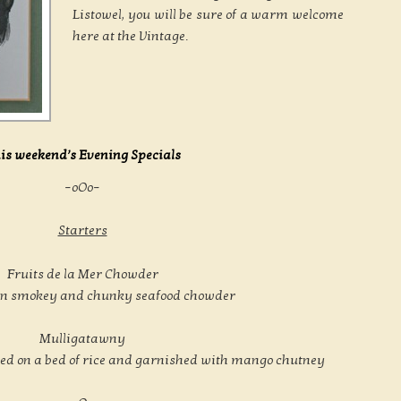
Listowel, you will be sure of a warm welcome
here at the Vintage.
is weekend’s Evening Specials
–oOo–
Starters
Fruits de la Mer Chowder
wn smokey and chunky seafood chowder
Mulligatawny
ved on a bed of rice and garnished with mango chutney