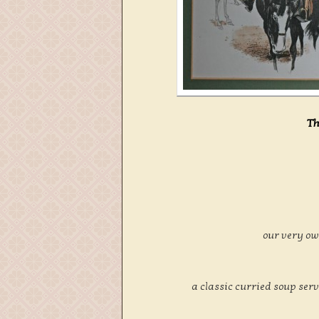
Th
our very o
a classic curried soup ser