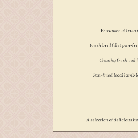
Fricassee of Irish
Fresh brill fillet pan
Chunky fresh cod f
Pan-fried local lamb 
A selection of delicious