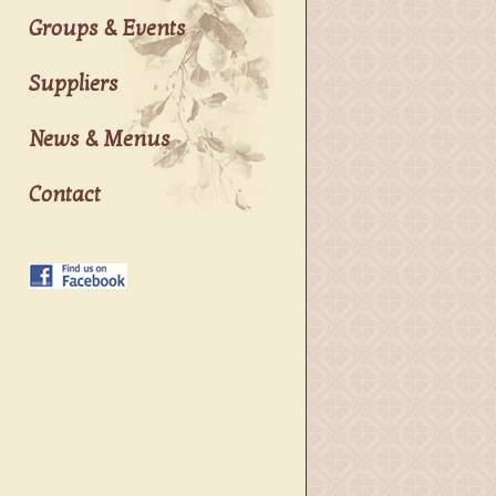
Groups & Events
Suppliers
News & Menus
Contact