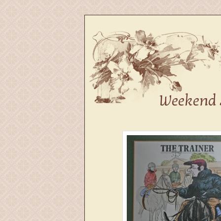
Fine Dining in Kanturk
The Vintage
Weekend 