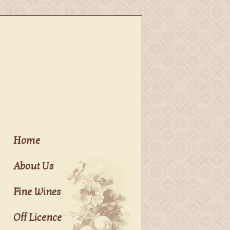
Home
About Us
Fine Wines
Off Licence